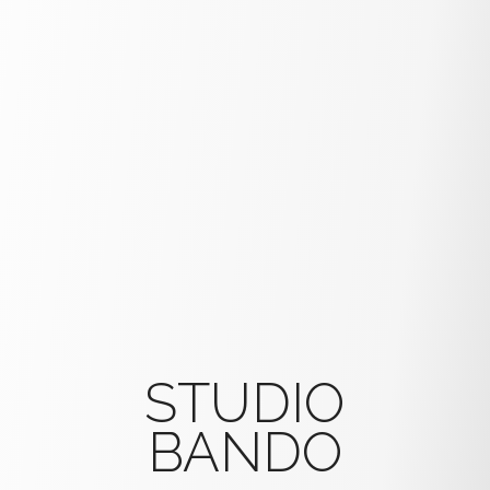
STUDIO
BANDO