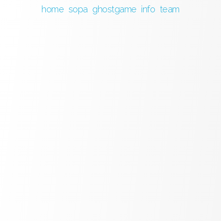
home
sopa
ghostgame
info
team